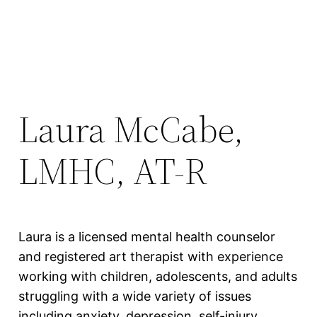
Laura McCabe,
LMHC, AT-R
Laura is a licensed mental health counselor
and registered art therapist with experience
working with children, adolescents, and adults
struggling with a wide variety of issues
including anxiety, depression, self-injury,