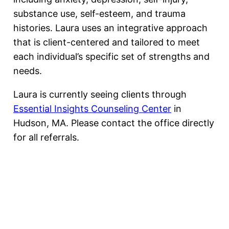
substance use, self-esteem, and trauma
histories. Laura uses an integrative approach
that is client-centered and tailored to meet
each individual’s specific set of strengths and
needs.
Laura is currently seeing clients through
Essential Insights Counseling Center
in
Hudson, MA. Please contact the office directly
for all referrals.